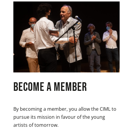
become a member
By becoming a member, you allow the CIML to
pursue its mission in favour of the young
artists of tomorrow.