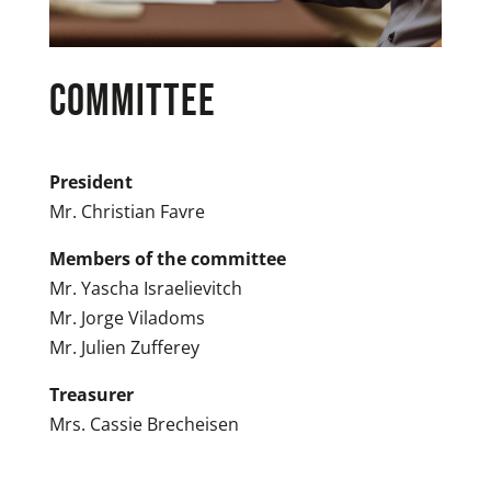
COMMITTEE
President
Mr. Christian Favre
Members of the committee
Mr. Yascha Israelievitch
Mr. Jorge Viladoms
Mr. Julien Zufferey
Treasurer
Mrs. Cassie Brecheisen