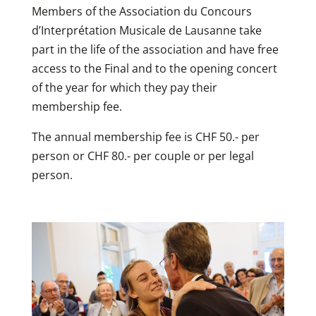
Members of the Association du Concours
d’Interprétation Musicale de Lausanne take
part in the life of the association and have free
access to the Final and to the opening concert
of the year for which they pay their
membership fee.
The annual membership fee is CHF 50.- per
person or CHF 80.- per couple or per legal
person.