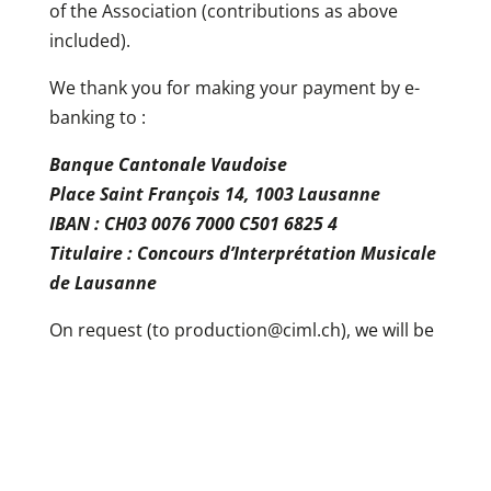
of the Association (contributions as above
included).
We thank you for making your payment by e-
banking to :
Banque Cantonale Vaudoise
Place Saint François 14, 1003 Lausanne
IBAN : CH03 0076 7000 C501 6825 4
Titulaire : Concours d’Interprétation Musicale
de Lausanne
On request (to production@ciml.ch), we will be
happy to send you a remittance slip for the
payment of your cotisation.