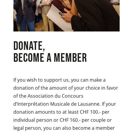
Donate,
become a member
If you wish to support us, you can make a
donation of the amount of your choice in favor
of the Association du Concours
d’Interprétation Musicale de Lausanne. If your
donation amounts to at least CHF 100.- per
individual person or CHF 160.- per couple or
legal person, you can also become a member